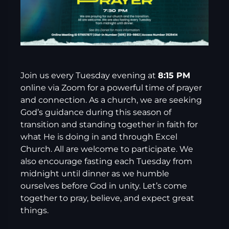
Join us every Tuesday evening at
8:15 PM
online via Zoom for a powerful time of prayer
and connection. As a church, we are seeking
God’s guidance during this season of
transition and standing together in faith for
what He is doing in and through Excel
Church. All are welcome to participate. We
also encourage fasting each Tuesday from
midnight until dinner as we humble
ourselves before God in unity. Let’s come
together to pray, believe, and expect great
things.