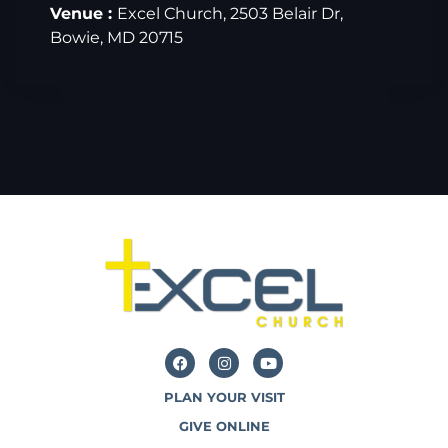
Venue :
Excel Church, 2503 Belair Dr,
Bowie, MD 20715
PLAN YOUR VISIT
GIVE ONLINE