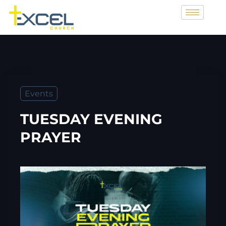
Events
TUESDAY EVENING
PRAYER