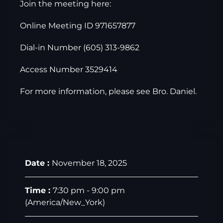
Join the meeting here:
Online Meeting ID 971657877
Dial-in Number (605) 313-9862
Access Number 3529414
For more information, please see Bro. Daniel.
Date :
November 18, 2025
Time :
7:30 pm - 9:00 pm
(America/New_York)